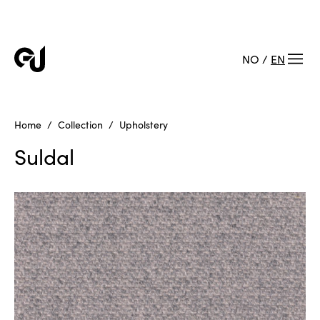
NO
/
EN
Home
Collection
Upholstery
Suldal