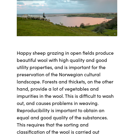
Happy sheep grazing in open fields produce
beautiful wool with high quality and good
utility properties, and is important for the
preservation of the Norwegian cultural
landscape. Forests and thickets, on the other
hand, provide a lot of vegetables and
impurities in the wool. This is difficult to wash
out, and causes problems in weaving.
Reproducibility is important to obtain an
equal and good quality of the substances.
This requires that the sorting and
classification of the wool is carried out