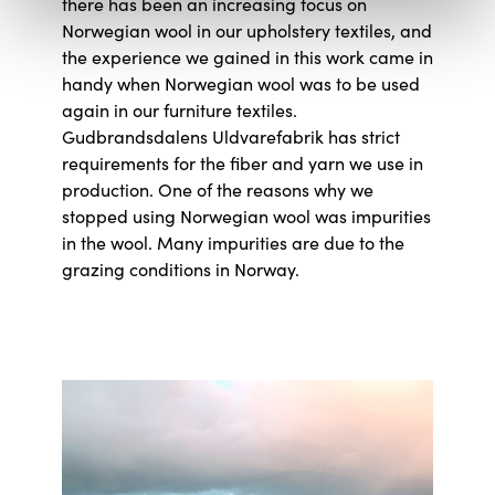
there has been an increasing focus on
Norwegian wool in our upholstery textiles, and
the experience we gained in this work came in
handy when Norwegian wool was to be used
again in our furniture textiles.
Gudbrandsdalens Uldvarefabrik has strict
requirements for the fiber and yarn we use in
production. One of the reasons why we
stopped using Norwegian wool was impurities
in the wool. Many impurities are due to the
grazing conditions in Norway.