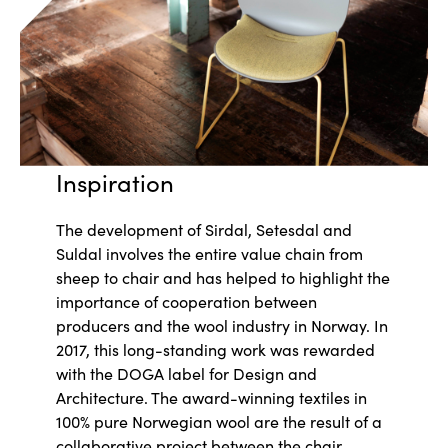
Inspiration
The development of Sirdal, Setesdal and
Suldal involves the entire value chain from
sheep to chair and has helped to highlight the
importance of cooperation between
producers and the wool industry in Norway. In
2017, this long-standing work was rewarded
with the DOGA label for Design and
Architecture. The award-winning textiles in
100% pure Norwegian wool are the result of a
collaborative project between the chair