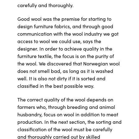
carefully and thoroughly.
Good wool was the premise for starting to
design furniture fabrics, and through good
communication with the wool industry we got
access to wool we could use, says the
designer. In order to achieve quality in the
furniture textile, the focus is on the purity of
the wool. We discovered that Norwegian wool
does not smell bad, as long as it is washed
well. It is also not dirty if it is sorted and
classified in the best possible way.
The correct quality of the wool depends on
farmers who, through breeding and animal
husbandry, focus on wool in addition to meat
production. In the next section, the sorting and
classification of the wool must be carefully
and thoroughly carried out by skilled