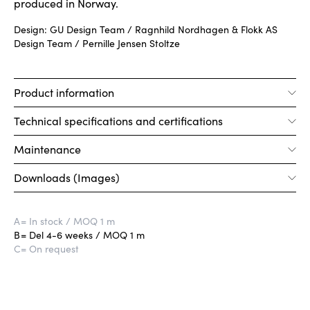
produced in Norway.
Design: GU Design Team / Ragnhild Nordhagen & Flokk AS
Design Team / Pernille Jensen Stoltze
Product information
Technical specifications and certifications
Maintenance
Downloads (Images)
A
= In stock / MOQ 1 m
B
= Del 4-6 weeks / MOQ 1 m
C
= On request