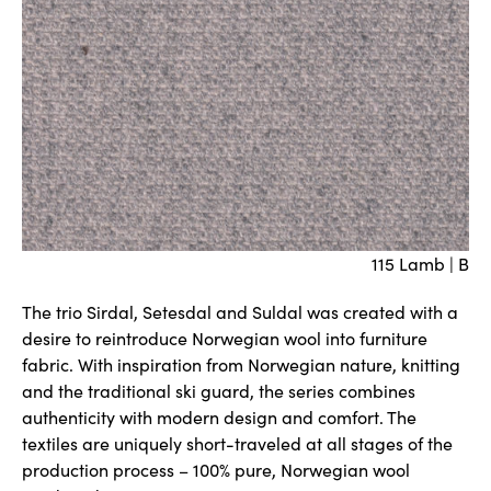
115 Lamb | B
The trio Sirdal, Setesdal and Suldal was created with a
desire to reintroduce Norwegian wool into furniture
fabric. With inspiration from Norwegian nature, knitting
and the traditional ski guard, the series combines
authenticity with modern design and comfort. The
textiles are uniquely short-traveled at all stages of the
production process – 100% pure, Norwegian wool