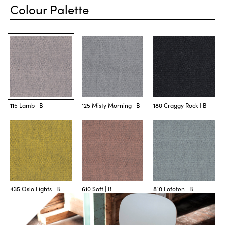
Colour Palette
115 Lamb | B
125 Misty Morning | B
180 Craggy Rock | B
435 Oslo Lights | B
610 Soft | B
810 Lofoten | B