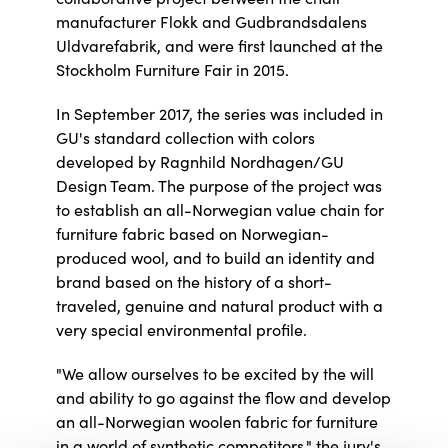
manufacturer Flokk and Gudbrandsdalens
Uldvarefabrik, and were first launched at the
Stockholm Furniture Fair in 2015.
In September 2017, the series was included in
GU's standard collection with colors
developed by Ragnhild Nordhagen/GU
Design Team. The purpose of the project was
to establish an all-Norwegian value chain for
furniture fabric based on Norwegian-
produced wool, and to build an identity and
brand based on the history of a short-
traveled, genuine and natural product with a
very special environmental profile.
"We allow ourselves to be excited by the will
and ability to go against the flow and develop
an all-Norwegian woolen fabric for furniture
in a world of synthetic competitors," the jury's