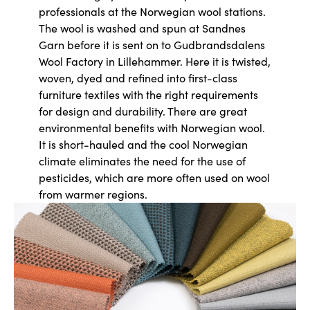
professionals at the Norwegian wool stations.
The wool is washed and spun at Sandnes
Garn before it is sent on to Gudbrandsdalens
Wool Factory in Lillehammer. Here it is twisted,
woven, dyed and refined into first-class
furniture textiles with the right requirements
for design and durability. There are great
environmental benefits with Norwegian wool.
It is short-hauled and the cool Norwegian
climate eliminates the need for the use of
pesticides, which are more often used on wool
from warmer regions.