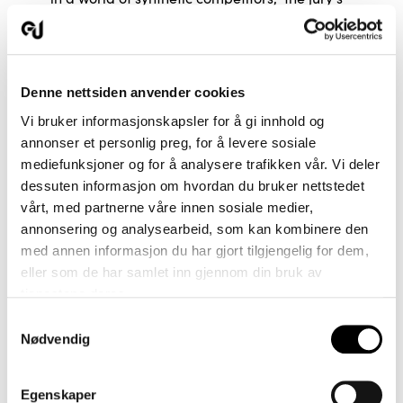
statement says.
The project has been a union of common
passion and values ​​with a great love for
Denne nettsiden anvender cookies
weaving and wool. The main inspiration is
Vi bruker informasjonskapsler for å gi innhold og
taken from the wool itself with a desire to
annonser et personlig preg, for å levere sosiale
make full use of the unique, Norwegian wool's
mediefunksjoner og for å analysere trafikken vår. Vi deler
properties - the beautiful shine, the good
dessuten informasjon om hvordan du bruker nettstedet
strength and not least the resilience.
vårt, med partnerne våre innen sosiale medier,
Cooperation across the value chain has been
annonsering og analysearbeid, som kan kombinere den
a key prerequisite for it being possible to
med annen informasjon du har gjort tilgjengelig for dem,
reintroduce Norwegian wool into furniture
eller som de har samlet inn gjennom din bruk av
textiles.
tjenestene deres.
Samtykkevalg
Nødvendig
Egenskaper