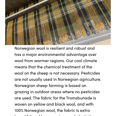
Norwegian wool is resilient and robust and
has a major environmental advantage over
wool from warmer regions. Our cool climate
means that the chemical treatment of the
wool on the sheep is not necessary. Pesticides
are not usually used in Norwegian agriculture.
Norwegian sheep farming is based on
grazing in outdoor areas where no pesticides
are used. The fabric for the Tromsbunade is
woven on yellow and black wool, and with
100% Norwegian wool, the fabric is extra