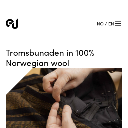
NO
/
EN
Tromsbunaden in 100%
Norwegian wool