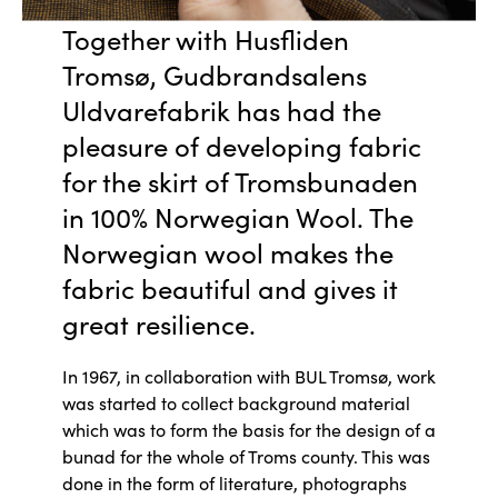
Together with Husfliden
Tromsø, Gudbrandsalens
Uldvarefabrik has had the
pleasure of developing fabric
for the skirt of Tromsbunaden
in 100% Norwegian Wool. The
Norwegian wool makes the
fabric beautiful and gives it
great resilience.
In 1967, in collaboration with BUL Tromsø, work
was started to collect background material
which was to form the basis for the design of a
bunad for the whole of Troms county. This was
done in the form of literature, photographs