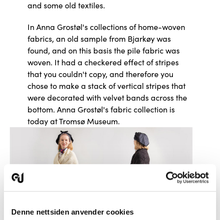
and some old textiles.
In Anna Grostøl's collections of home-woven
fabrics, an old sample from Bjarkøy was
found, and on this basis the pile fabric was
woven. It had a checkered effect of stripes
that you couldn't copy, and therefore you
chose to make a stack of vertical stripes that
were decorated with velvet bands across the
bottom. Anna Grostøl's fabric collection is
today at Tromsø Museum.
Denne nettsiden anvender cookies