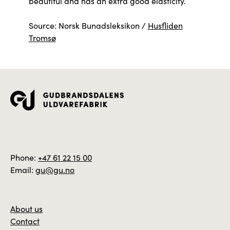
beautiful and has an extra good elasticity.
Source: Norsk Bunadsleksikon /
Husfliden
Tromsø
Phone:
+47 61 22 15 00
Email:
gu@gu.no
About us
Contact