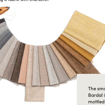
The smo
Bardal 
mottled 