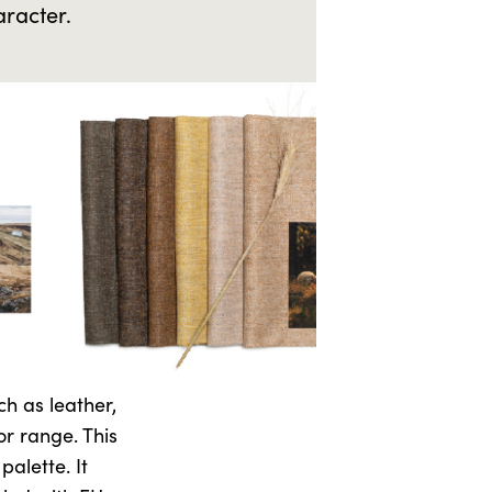
aracter.
ch as leather,
or range. This
alette. It