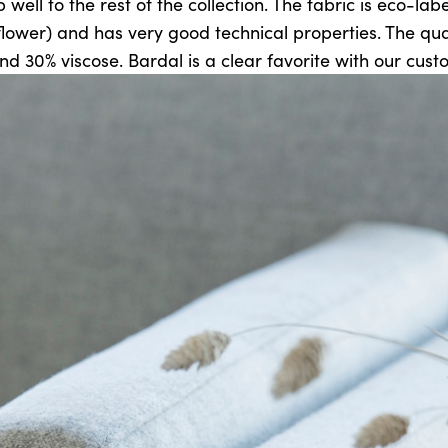
 well to the rest of the collection. The fabric is eco-la
flower) and has very good technical properties. The qual
nd 30% viscose. Bardal is a clear favorite with our cust