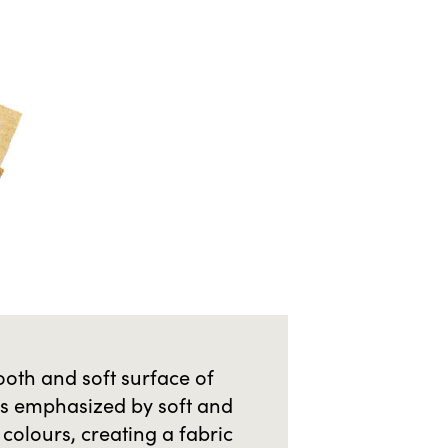
oth and soft surface of
is emphasized by soft and
colours, creating a fabric