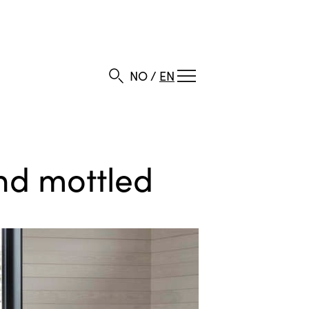
NO
/
EN
and mottled