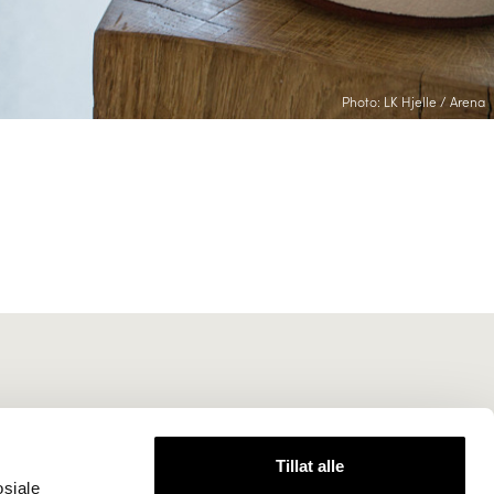
Photo: LK Hjelle / Arena
Tillat alle
osiale