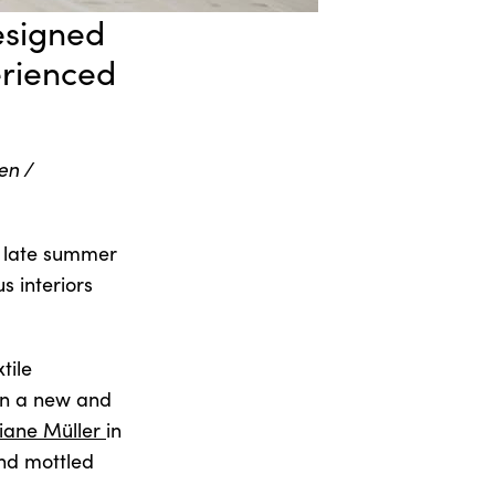
designed
erienced
en /
m late summer
s interiors
tile
 in a new and
tiane Müller
in
and mottled