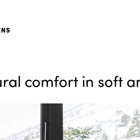
ral comfort in soft 