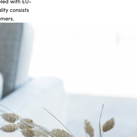
beled with EU-
ity consists
omers.