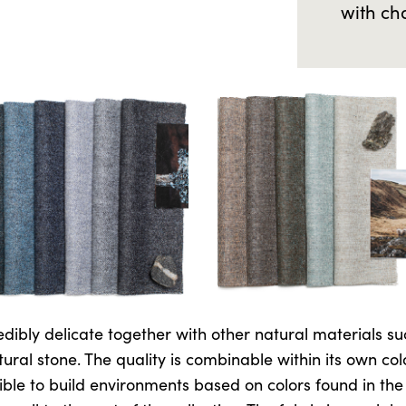
with ch
edibly delicate together with other natural materials su
ural stone. The quality is combinable within its own col
ble to build environments based on colors found in the p