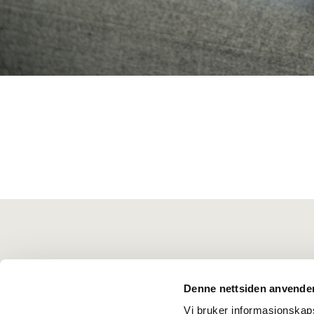
Denne nettsiden anvende
Vi bruker informasjonskapsl