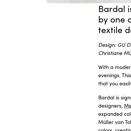
Bardal i
by one 
textile 
Design: GU De
Christiane Mü
With a moder
evenings. Thi
that you easily
Bardal is sig
designers,
Me
expanded col
Müller van To
colors, creati