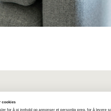
r cookies
er for å gi innhold og annonser et personlig preg, for å levere s