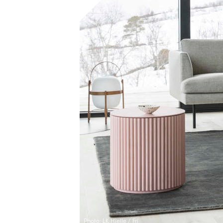
Photo: LK Hjelle / Frí