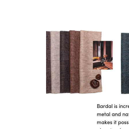
Bardal is incr
metal and nat
makes it possi