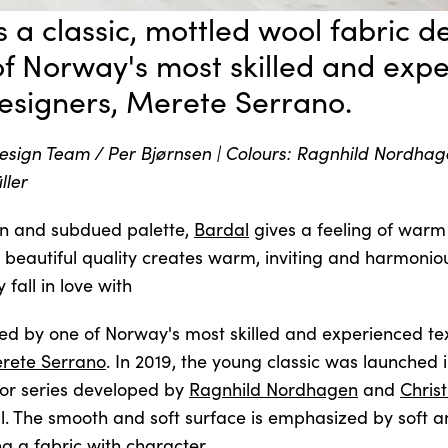
s a classic, mottled wool fabric 
of Norway's most skilled and exp
designers, Merete Serrano.
sign Team / Per Bjørnsen | Colours: Ragnhild Nordhag
ller
n and subdued palette,
Bardal
gives a feeling of war
s beautiful quality creates warm, inviting and harmoniou
 fall in love with
ned by one of Norway's most skilled and experienced tex
rete Serrano
. In 2019, the young classic was launched
or series developed by
Ragnhild Nordhagen
and
Chris
ll. The smooth and soft surface is emphasized by soft 
ng a fabric with character.