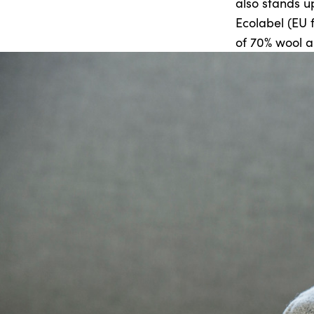
also stands up
Ecolabel (EU 
of 70% wool a