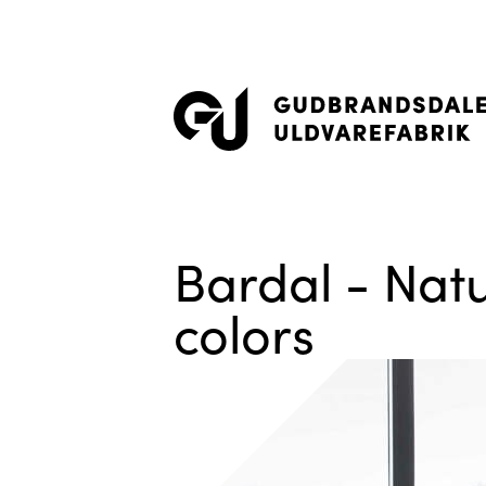
Bardal - Natu
colors