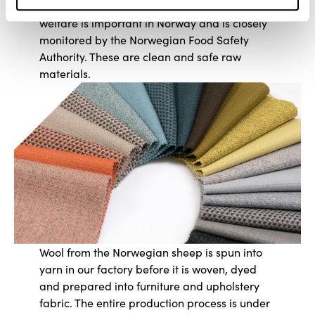
animals that are well cared for. Animal
welfare is important in Norway and is closely
monitored by the Norwegian Food Safety
Authority. These are clean and safe raw
materials.
Wool from the Norwegian sheep is spun into
yarn in our factory before it is woven, dyed
and prepared into furniture and upholstery
fabric. The entire production process is under