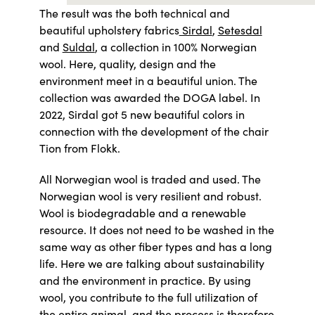
The result was the both technical and
beautiful upholstery fabrics
Sirdal
,
Setesdal
and
Suldal
, a collection in 100% Norwegian
wool. Here, quality, design and the
environment meet in a beautiful union. The
collection was awarded the DOGA label. In
2022, Sirdal got 5 new beautiful colors in
connection with the development of the chair
Tion from Flokk.
All Norwegian wool is traded and used. The
Norwegian wool is very resilient and robust.
Wool is biodegradable and a renewable
resource. It does not need to be washed in the
same way as other fiber types and has a long
life. Here we are talking about sustainability
and the environment in practice. By using
wool, you contribute to the full utilization of
the entire animal, and the process is therefore