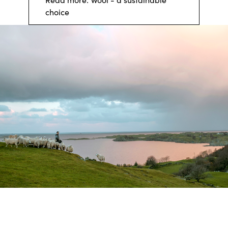
choice