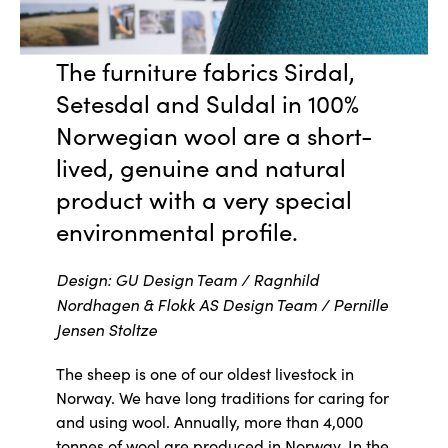
The furniture fabrics Sirdal,
Setesdal and Suldal in 100%
Norwegian wool are a short-
lived, genuine and natural
product with a very special
environmental profile.
Design: GU Design Team / Ragnhild
Nordhagen & Flokk AS Design Team / Pernille
Jensen Stoltze
The sheep is one of our oldest livestock in
Norway. We have long traditions for caring for
and using wool. Annually, more than 4,000
tonnes of wool are produced in Norway. In the