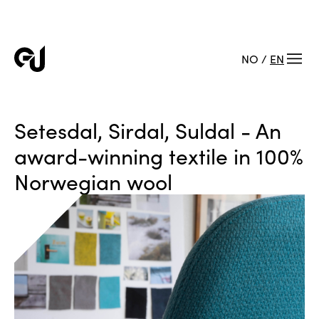
NO
/
EN
Setesdal, Sirdal, Suldal - An
award-winning textile in 100%
Norwegian wool