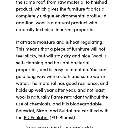
the same roof, from raw material to finished
product, which gives the furniture fabrics a
completely unique environmental profile. In
addition, wool is a natural product with
naturally technical inherent properties.
It attracts moisture and is heat regulating.
This means that a piece of furniture will not
feel sticky, but will stay dry and nice. Wool is
self-cleaning and has antibacterial
properties, and is easy to maintain. You can
go a long way with a cloth and some warm
water. The material has good resilience, and
holds up well year after year, and not least,
wool is naturally flame retardant without the
use of chemicals, and it is biodegradable.
Setesdal, Sirdal and Suldal are certified with
the
EU Ecolabel
(EU-Blomst).
Read more: Wool - a sustainable