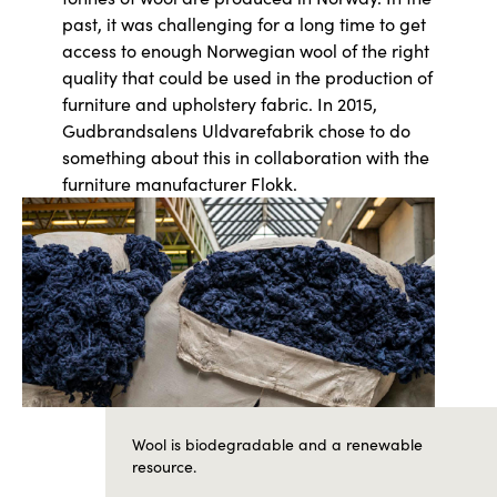
past, it was challenging for a long time to get
access to enough Norwegian wool of the right
quality that could be used in the production of
furniture and upholstery fabric. In 2015,
Gudbrandsalens Uldvarefabrik chose to do
something about this in collaboration with the
furniture manufacturer Flokk.
Wool is biodegradable and a renewable
resource.