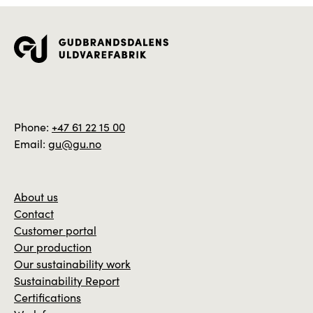
Phone:
+47 61 22 15 00
Email:
gu@gu.no
About us
Contact
Customer portal
Our production
Our sustainability work
Sustainability Report
Certifications