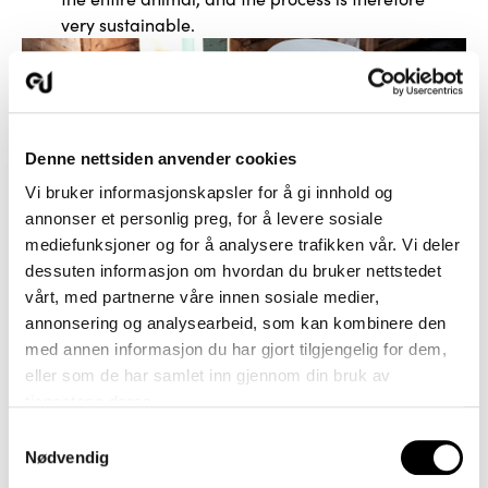
very sustainable.
Denne nettsiden anvender cookies
Vi bruker informasjonskapsler for å gi innhold og
annonser et personlig preg, for å levere sosiale
mediefunksjoner og for å analysere trafikken vår. Vi deler
dessuten informasjon om hvordan du bruker nettstedet
vårt, med partnerne våre innen sosiale medier,
annonsering og analysearbeid, som kan kombinere den
med annen informasjon du har gjort tilgjengelig for dem,
eller som de har samlet inn gjennom din bruk av
tjenestene deres.
Samtykkevalg
Nødvendig